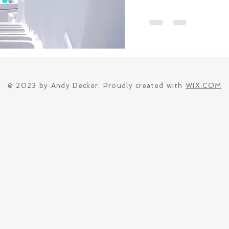
© 2023 by Andy Decker. Proudly created with
WIX.COM