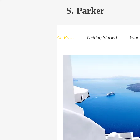
S. Parker
All Posts
Getting Started
Your