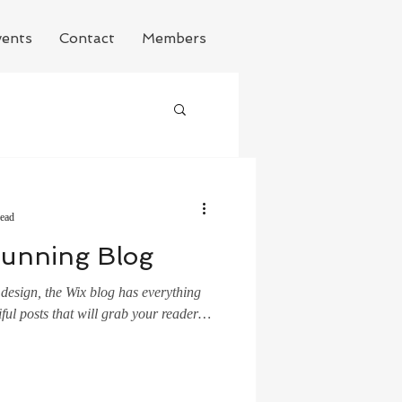
ents
Contact
Members
read
tunning Blog
design, the Wix blog has everything
ful posts that will grab your reader's