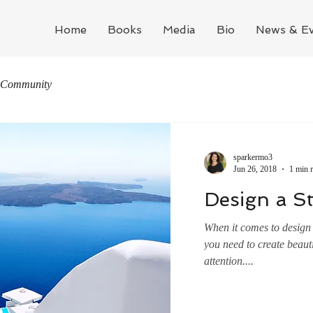
Home
Books
Media
Bio
News & Ev
 Community
sparkermo3
Jun 26, 2018
1 min 
Design a S
When it comes to design 
you need to create beauti
attention....